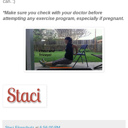
can. :)
*Make sure you check with your doctor before
attempting any exercise program, especially if pregnant.
Staci Florschutz
at
6:56:00 PM