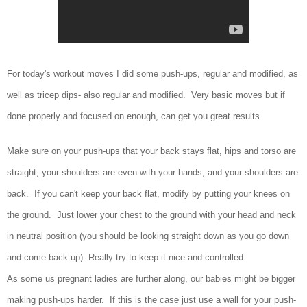
For today's workout moves I did some push-ups, regular and modified, as
well as tricep dips- also regular and modified. Very basic moves but if
done properly and focused on enough, can get you great results.
Make sure on your push-ups that your back stays flat, hips and torso are
straight, your shoulders are even with your hands, and your shoulders are
back. If you can't keep your back flat, modify by putting your knees on
the ground. Just lower your chest to the ground with your head and neck
in neutral position (you should be looking straight down as you go down
and come back up). Really try to keep it nice and controlled.
As some us pregnant ladies are further along, our babies might be bigger
making push-ups harder. If this is the case just use a wall for your push-