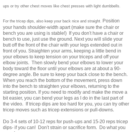
ups or try other chest moves like chest presses with light dumbbells.
Position
For the tricep dips, also keep your back nice and straight.
your hands shoulder-width apart (make sure the chair or
bench you are using is stable!) If you don't have a chair or
bench to use, just use the ground. Next you will slide your
butt off the front of the chair with your legs extended out in
front of you. Straighten your arms, keeping a little bend in
your elbows to keep tension on your triceps and off your
elbow joints. Then slowly bend your elbows to lower your
body toward the floor until your elbows are at about a 90-
degree angle. Be sure to keep your back close to the bench.
When you reach the bottom of the movement, press down
into the bench to straighten your elbows, returning to the
starting position. If you need to modify and make the move a
bit easier, you can bend your legs as I do in the last part of
the video. If tricep dips are too hard for you, you can try other
tricep moves such as tricep extensions or pull-downs.
Do 3-4 sets of 10-12 reps for push-ups and 15-20 reps tricep
dips- if you can! Don't strain or sacrifice form. Do what you