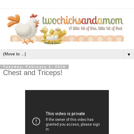
▼
Tuesday, February 2, 2016
Chest and Triceps!